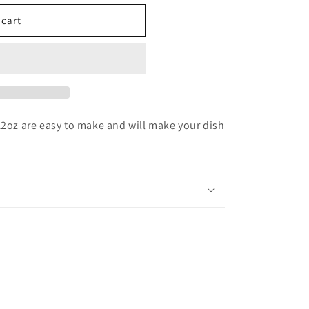
 cart
z are easy to make and will make your dish