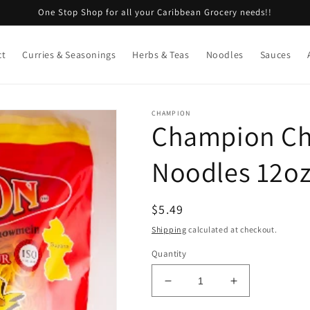
One Stop Shop for all your Caribbean Grocery needs!!
ct
Curries & Seasonings
Herbs & Teas
Noodles
Sauces
CHAMPION
Champion Cho
Noodles 12o
Regular
$5.49
price
Shipping
calculated at checkout.
Quantity
Decrease
Increase
quantity
quantity