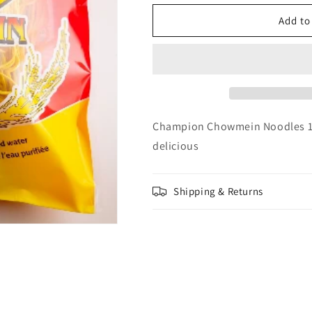
for
for
Champion
Champion
Add to
Chow
Chow
Mein
Mein
(fine)
(fine)
Noodles
Noodles
12oz
12oz
Champion Chowmein Noodles 12o
delicious
Shipping & Returns