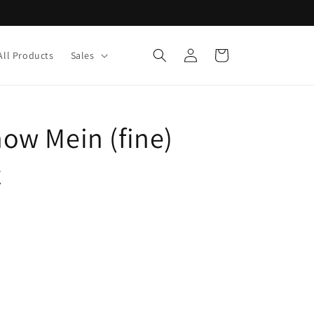
Log
Cart
All Products
Sales
in
w Mein (fine)
z