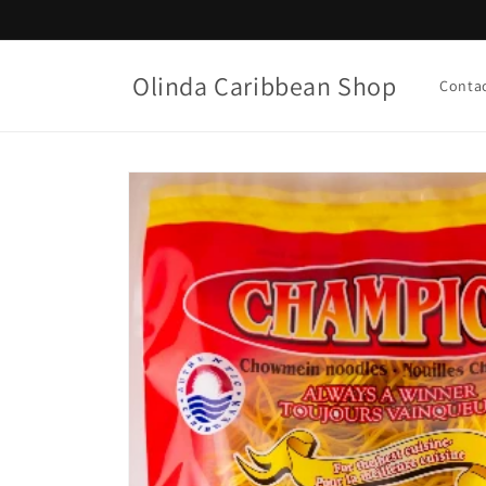
Skip to
content
Olinda Caribbean Shop
Conta
Skip to
product
information