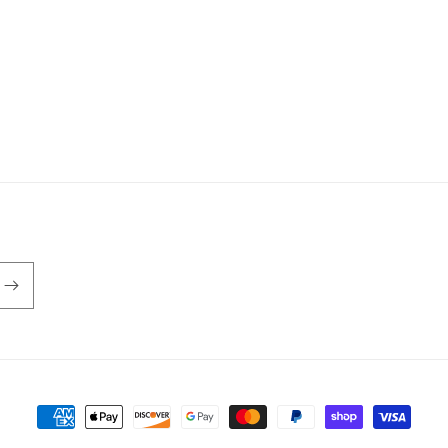
Payment
methods