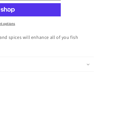
t options
and spices will enhance all of you fish