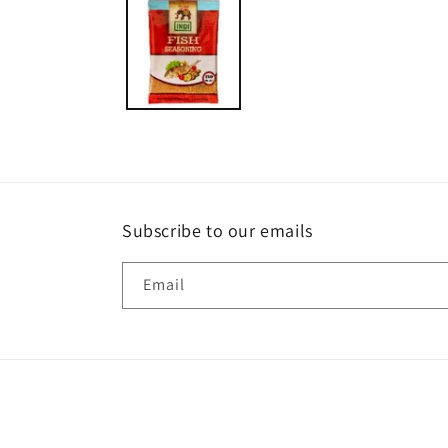
1
in
modal
Subscribe to our emails
Email