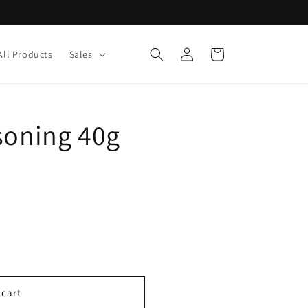
Log
Cart
All Products
Sales
in
soning 40g
 cart