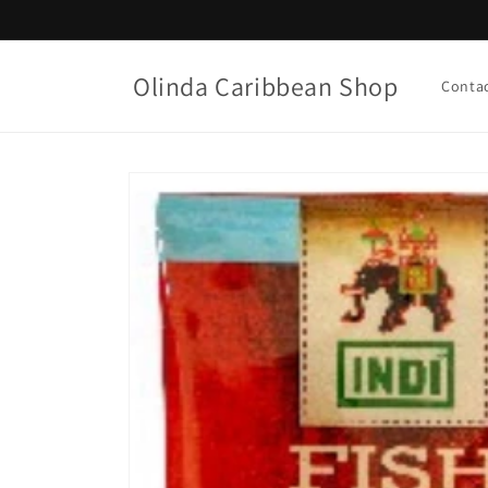
Skip to
content
Olinda Caribbean Shop
Conta
Skip to
product
information