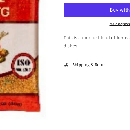
Seasoning
Seasoning
40g
40g
More paymen
This is a unique blend of herbs 
dishes.
Shipping & Returns