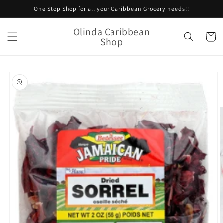
Skip to
One Stop Shop for all your Caribbean Grocery needs!!
content
Olinda Caribbean
Cart
Shop
Skip to
product
information