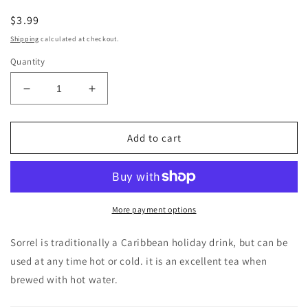
Regular
$3.99
price
Shipping
calculated at checkout.
Quantity
Decrease
Increase
quantity
quantity
for
for
Jamaican
Jamaican
Add to cart
Pride
Pride
Dried
Dried
Sorrell
Sorrell
2
2
oz
oz
More payment options
Sorrel is traditionally a Caribbean
holiday drink, but can be
used at any time hot or cold. it is an excellent tea when
brewed with hot water.